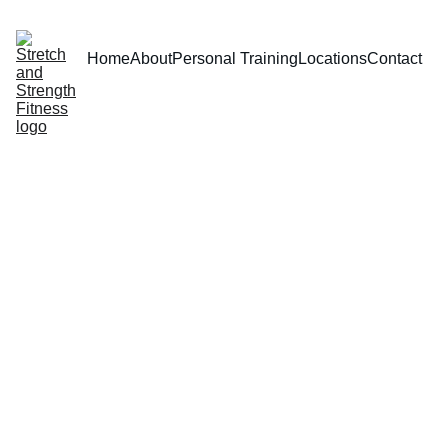
Home
About
Personal Training
Locations
Contact
Introdu
ctory 
Prices